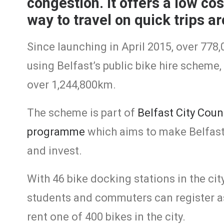
congestion. It offers a low co
way to travel on quick trips ar
Since launching in April 2015, over 778
using Belfast’s public bike hire scheme, 
over 1,244,800km.
The scheme is part of
Belfast City Coun
programme
which aims to make Belfast a
and invest.
With 46 bike docking stations in the city
students and commuters can register as
rent one of 400 bikes in the city.