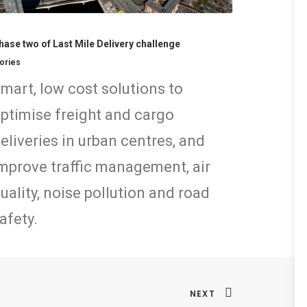
hase two of Last Mile Delivery challenge
ories
mart, low cost solutions to
ptimise freight and cargo
eliveries in urban centres, and
mprove traffic management, air
uality, noise pollution and road
afety.
NEXT