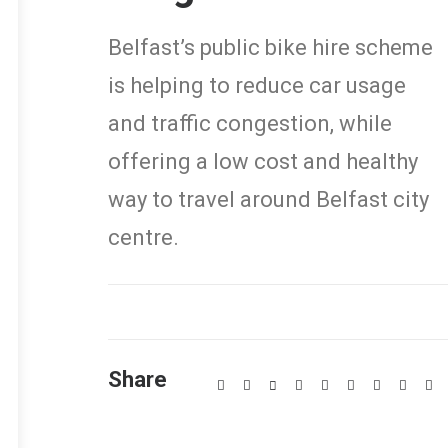
Belfast’s public bike hire scheme
is helping to reduce car usage
and traffic congestion, while
offering a low cost and healthy
way to travel around Belfast city
centre.
Share