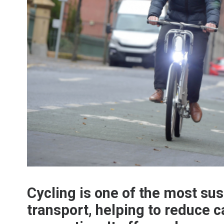
Cycling is one of the most su
transport, helping to reduce c