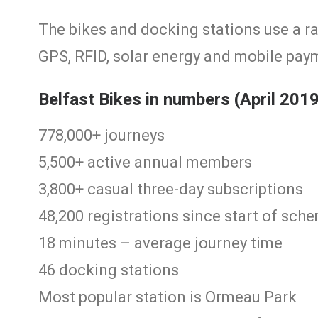
The bikes and docking stations use a r
GPS, RFID, solar energy and mobile pay
Belfast Bikes in numbers (April 201
778,000+ journeys
5,500+ active annual members
3,800+ casual three-day subscriptions
48,200 registrations since start of sch
18 minutes – average journey time
46 docking stations
Most popular station is Ormeau Park