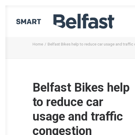
Home
Belfast Bikes help to reduce car usage and traffic
Belfast Bikes help
to reduce car
usage and traffic
congestion