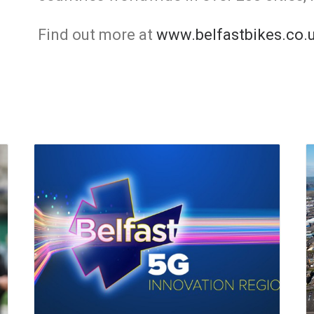
Find out more at
www.belfastbikes.co.