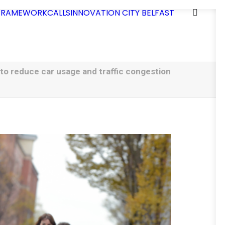
 FRAMEWORK
CALLS
INNOVATION CITY BELFAST
 to reduce car usage and traffic congestion