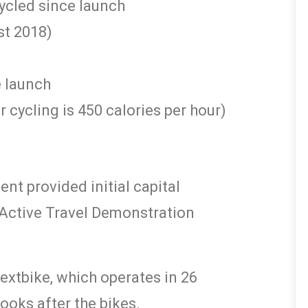
ycled since launch
st 2018)
e launch
 cycling is 450 calories per hour)
t provided initial capital
r Active Travel Demonstration
extbike, which operates in 26
looks after the bikes.