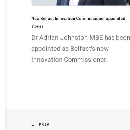
New Belfast Innovation Commissioner appointed
stories
Dr Adrian Johnston MBE has bee
appointed as Belfast's new
Innovation Commissioner.
PREV