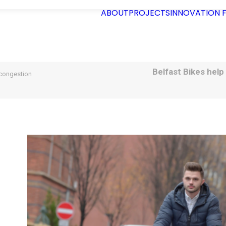
ABOUT
PROJECTS
INNOVATION
Belfast Bikes help
 congestion