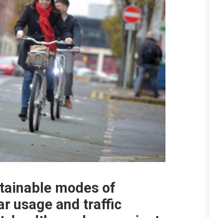
stainable modes of
ar usage and traffic