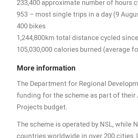
233,400 approximate number of hours c
953 – most single trips in a day (9 Augu
400 bikes
1,244,800km total distance cycled sinc
105,030,000 calories burned (average for
More information
The Department for Regional Developmen
funding for the scheme as part of thei
Projects budget.
The scheme is operated by NSL, while N
countries worldwide in over 200 cities, 