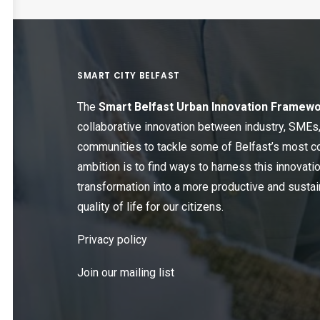
SMART CITY BELFAST
The
Smart Belfast Urban Innovation Framew
collaborative innovation between industry, SME
communities to tackle some of Belfast’s most c
ambition is to find ways to harness this innovatio
transformation into a more productive and sustain
quality of life for our citizens.
Privacy policy
Join our mailing list