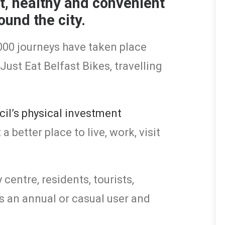
st, healthy and convenient
ound the city.
,000 journeys have taken place
Just Eat Belfast Bikes, travelling
cil’s physical investment
 better place to live, work, visit
 centre, residents, tourists,
 an annual or casual user and