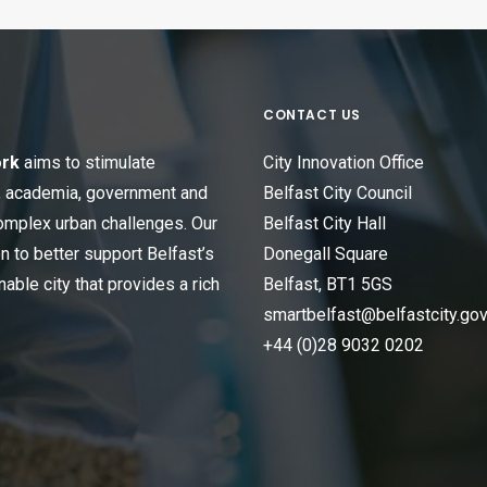
CONTACT US
ork
aims to stimulate
City Innovation Office
s, academia, government and
Belfast City Council
omplex urban challenges. Our
Belfast City Hall
n to better support Belfast’s
Donegall Square
able city that provides a rich
Belfast, BT1 5GS
smartbelfast@belfastcity.gov
+44 (0)28 9032 0202