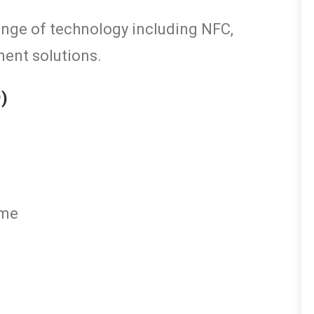
ange of technology including NFC,
ment solutions.
9)
eme