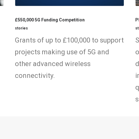
£550,000 5G Funding Competition
P
stories
st
n
Grants of up to £100,000 to support
S
projects making use of 5G and
o
other advanced wireless
d
connectivity.
i
q
s