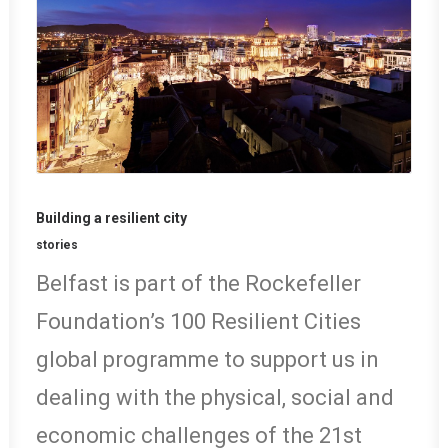
Building a resilient city
stories
Belfast is part of the Rockefeller
Foundation’s 100 Resilient Cities
global programme to support us in
dealing with the physical, social and
economic challenges of the 21st