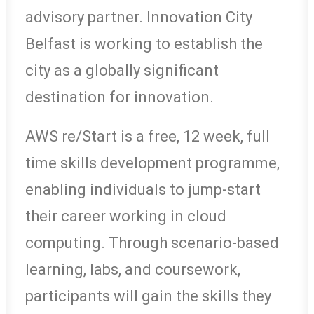
advisory partner. Innovation City
Belfast is working to establish the
city as a globally significant
destination for innovation.
AWS re/Start is a free, 12 week, full
time skills development programme,
enabling individuals to jump-start
their career working in cloud
computing. Through scenario-based
learning, labs, and coursework,
participants will gain the skills they