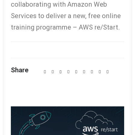
collaborating with Amazon Web
Services to deliver a new, free online
training programme – AWS re/Start.
Share