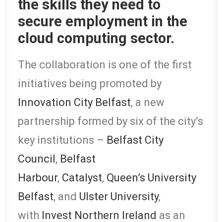
the skills they need to
secure employment in the
cloud computing sector.
The collaboration is one of the first
initiatives being promoted by
Innovation City Belfast
, a new
partnership formed by six of the city’s
key institutions –
Belfast City
Council
,
Belfast
Harbour
,
Catalyst
,
Queen’s University
Belfast
, and
Ulster University
,
with
Invest Northern Ireland
as an