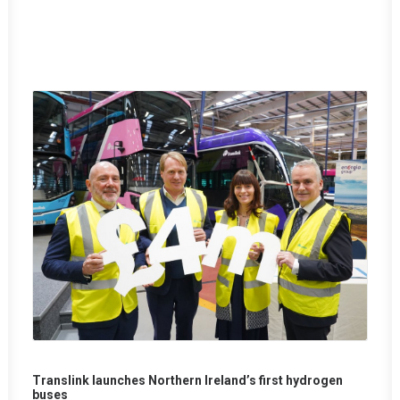
Translink launches Northern Ireland’s first hydrogen
buses