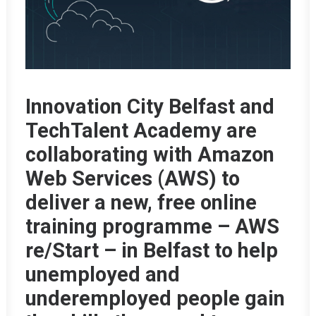
Innovation City Belfast and
TechTalent Academy are
collaborating with Amazon
Web Services (AWS) to
deliver a new, free online
training programme – AWS
re/Start – in Belfast to help
unemployed and
underemployed people gain