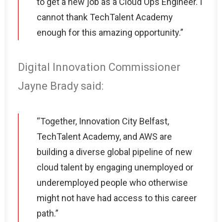
to get a new job as a Cloud Ops Engineer. I
cannot thank TechTalent Academy
enough for this amazing opportunity.”
Digital Innovation Commissioner
Jayne Brady said:
“Together, Innovation City Belfast,
TechTalent Academy, and AWS are
building a diverse global pipeline of new
cloud talent by engaging unemployed or
underemployed people who otherwise
might not have had access to this career
path.”