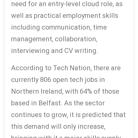
need for an entry-level cloud role, as
well as practical employment skills
including communication, time
management, collaboration,
interviewing and CV writing.
According to Tech Nation, there are
currently 806 open tech jobs in
Northern Ireland, with 64% of those
based in Belfast. As the sector
continues to grow, it is predicted that
this demand will only increase,