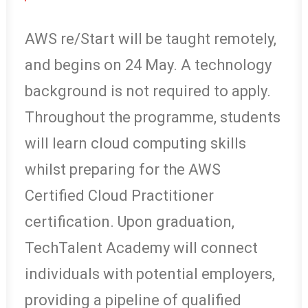
AWS re/Start will be taught remotely,
and begins on 24 May. A technology
background is not required to apply.
Throughout the programme, students
will learn cloud computing skills
whilst preparing for the AWS
Certified Cloud Practitioner
certification. Upon graduation,
TechTalent Academy will connect
individuals with potential employers,
providing a pipeline of qualified