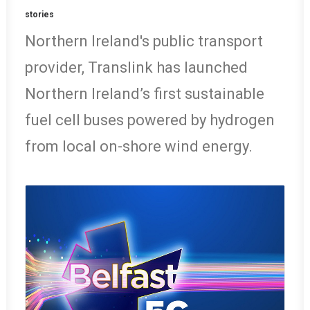
stories
Northern Ireland's public transport
provider, Translink has launched
Northern Ireland’s first sustainable
fuel cell buses powered by hydrogen
from local on-shore wind energy.