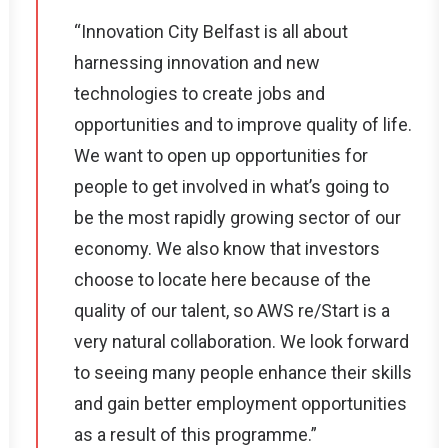
“Innovation City Belfast is all about
harnessing innovation and new
technologies to create jobs and
opportunities and to improve quality of life.
We want to open up opportunities for
people to get involved in what’s going to
be the most rapidly growing sector of our
economy. We also know that investors
choose to locate here because of the
quality of our talent, so AWS re/Start is a
very natural collaboration. We look forward
to seeing many people enhance their skills
and gain better employment opportunities
as a result of this programme.”