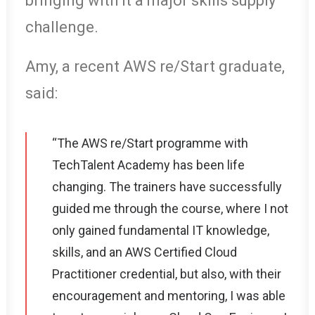
bringing with it a major skills supply
challenge.
Amy, a recent AWS re/Start graduate,
said:
“The AWS re/Start programme with
TechTalent Academy has been life
changing. The trainers have successfully
guided me through the course, where I not
only gained fundamental IT knowledge,
skills, and an AWS Certified Cloud
Practitioner credential, but also, with their
encouragement and mentoring, I was able