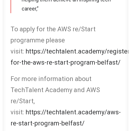
career,”
To apply for the AWS re/Start
programme please
visit:
https://techtalent.academy/register
for-the-aws-re-start-program-belfast/
For more information about
TechTalent Academy and AWS
re/Start,
visit:
https://techtalent.academy/aws-
re-start-program-belfast/