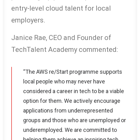
entry-level cloud talent for local
employers.
Janice Rae, CEO and Founder of
TechTalent Academy commented:
“The AWS re/Start programme supports
local people who may never have
considered a career in tech to be a viable
option for them. We actively encourage
applications from underrepresented
groups and those who are unemployed or
underemployed. We are committed to
helping them achieve an inspiring tech