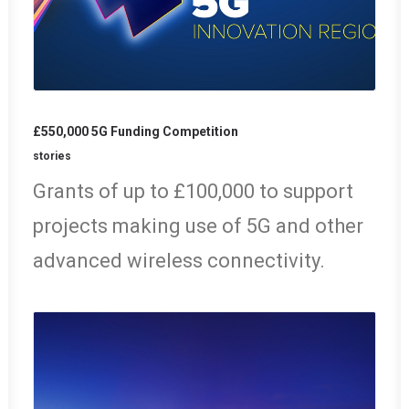
£550,000 5G Funding Competition
stories
Grants of up to £100,000 to support
projects making use of 5G and other
advanced wireless connectivity.