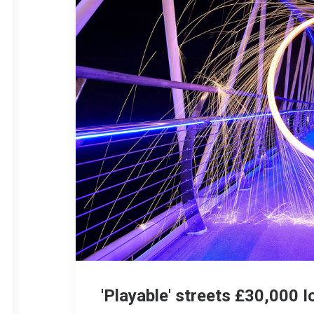
'Playable' streets £30,000 I