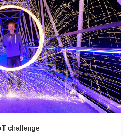
oT challenge