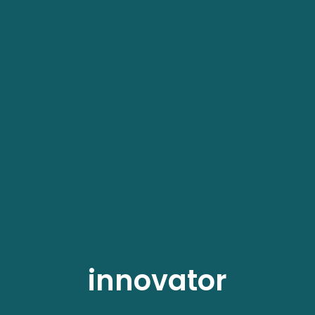
innovator