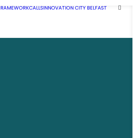
 FRAMEWORK
CALLS
INNOVATION CITY BELFAST