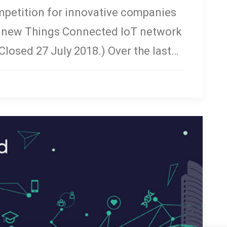
mpetition for innovative companies
r new Things Connected IoT network
(Closed 27 July 2018.) Over the last…