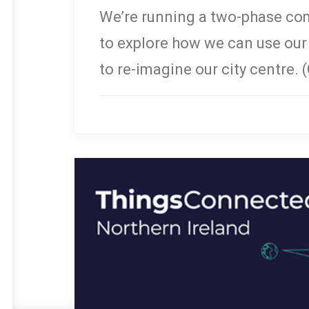
We’re running a two-phase co
to explore how we can use ou
to re-imagine our city centre. 