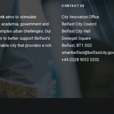
CONTACT US
ork
aims to stimulate
City Innovation Office
s, academia, government and
Belfast City Council
omplex urban challenges. Our
Belfast City Hall
n to better support Belfast’s
Donegall Square
able city that provides a rich
Belfast, BT1 5GS
smartbelfast@belfastcity.gov
+44 (0)28 9032 0202