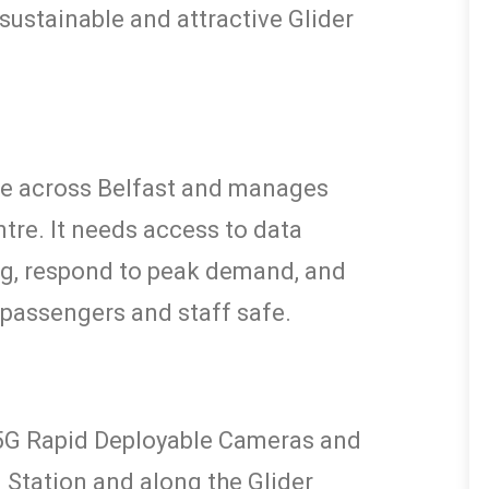
sustainable and attractive Glider
ice across Belfast and manages
ntre. It needs access to data
ng, respond to peak demand, and
 passengers and staff safe.
 5G Rapid Deployable Cameras and
 Station and along the Glider