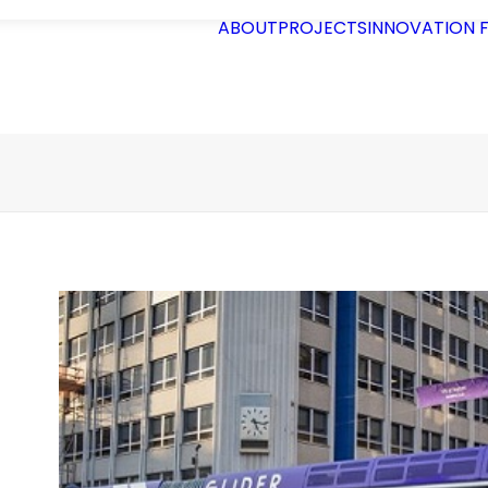
ABOUT
PROJECTS
INNOVATION