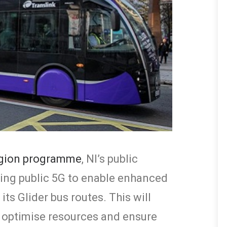
egion programme
, NI’s public
ssing public 5G to enable enhanced
ts Glider bus routes. This will
 optimise resources and ensure