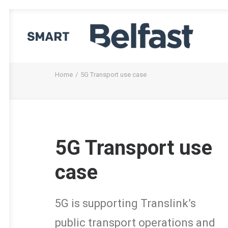
Home
5G Transport use case
5G Transport use
case
5G is supporting Translink’s
public transport operations and