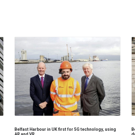
Belfast Harbour in UK first for 5G technology, using
B
AR and VR
d