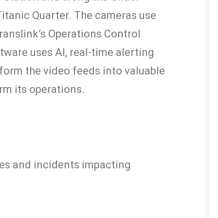
Titanic Quarter. The cameras use
ranslink’s Operations Control
tware uses AI, real-time alerting
sform the video feeds into valuable
rm its operations.
sues and incidents impacting