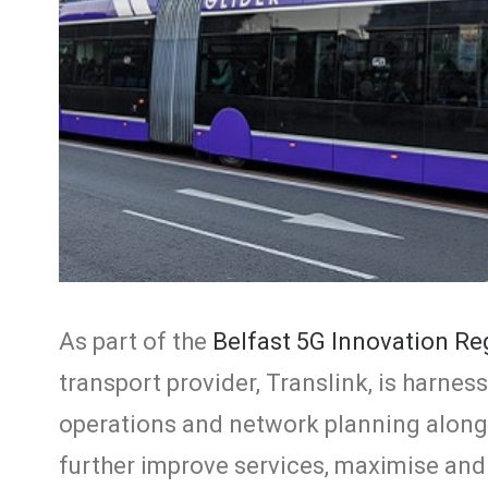
As part of the
Belfast 5G Innovation R
transport provider, Translink, is harne
operations and network planning along i
further improve services, maximise and