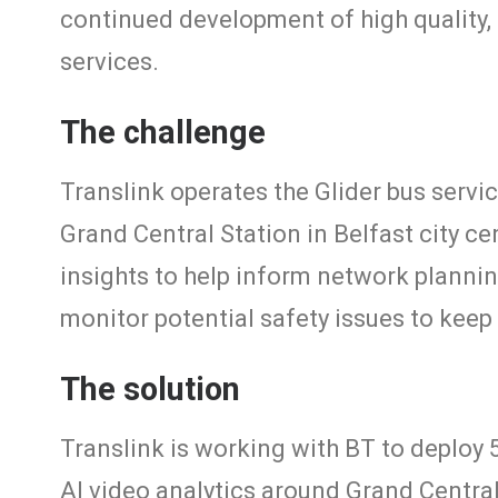
continued development of high quality, 
services.
The challenge
Translink operates the Glider bus serv
Grand Central Station in Belfast city ce
insights to help inform network planni
monitor potential safety issues to keep
The solution
Translink is working with BT to deploy
AI video analytics around Grand Central