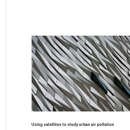
Using satellites to study urban air pollution