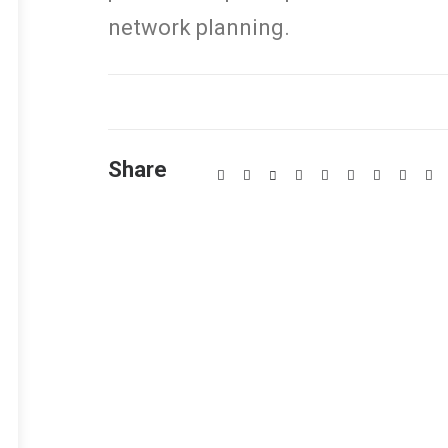
network planning.
Share