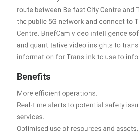
route between Belfast City Centre and 
the public 5G network and connect to T
Centre. BriefCam video intelligence sof
and quantitative video insights to tran
information for Translink to use to info
Benefits
More efficient operations.
Real-time alerts to potential safety is
services.
Optimised use of resources and assets.