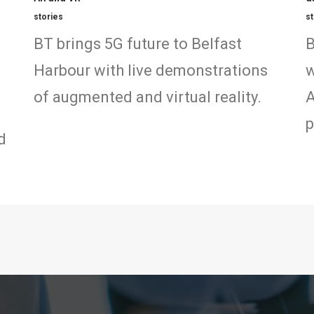
stories
st
BT brings 5G future to Belfast
B
Harbour with live demonstrations
w
of augmented and virtual reality.
A
p
d