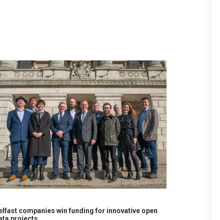
elfast companies win funding for innovative open
ata projects