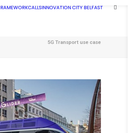
 FRAMEWORK
CALLS
INNOVATION CITY BELFAST
5G Transport use case