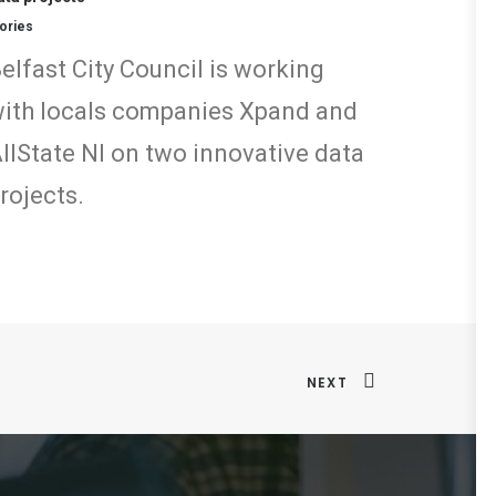
ories
elfast City Council is working
ith locals companies Xpand and
llState NI on two innovative data
rojects.
NEXT