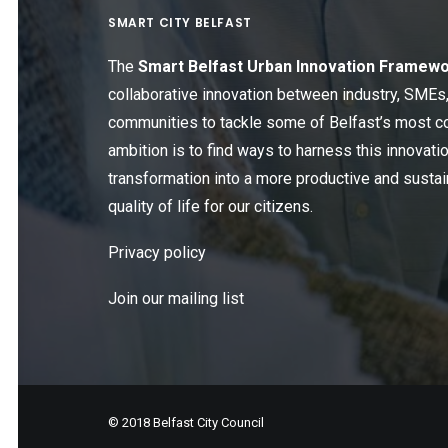
SMART CITY BELFAST
The
Smart Belfast Urban Innovation Framew
collaborative innovation between industry, SME
communities to tackle some of Belfast’s most c
ambition is to find ways to harness this innovatio
transformation into a more productive and sustain
quality of life for our citizens.
Privacy policy
Join our mailing list
© 2018 Belfast City Council