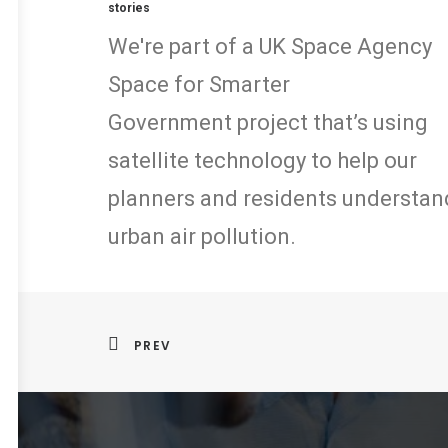
stories
We're part of a UK Space Agency
Space for Smarter
Government project that’s using
satellite technology to help our
planners and residents understan
urban air pollution.
PREV